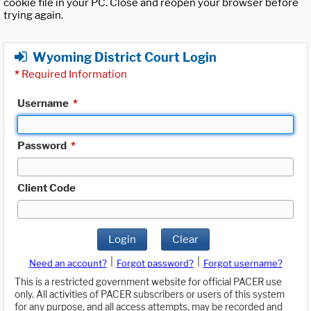
cookie file in your PC. Close and reopen your browser before
trying again.
Wyoming District Court Login
*
Required Information
Username
*
Password
*
Client Code
Login
Clear
|
|
Need an account?
Forgot password?
Forgot username?
This is a restricted government website for official PACER use
only. All activities of PACER subscribers or users of this system
for any purpose, and all access attempts, may be recorded and