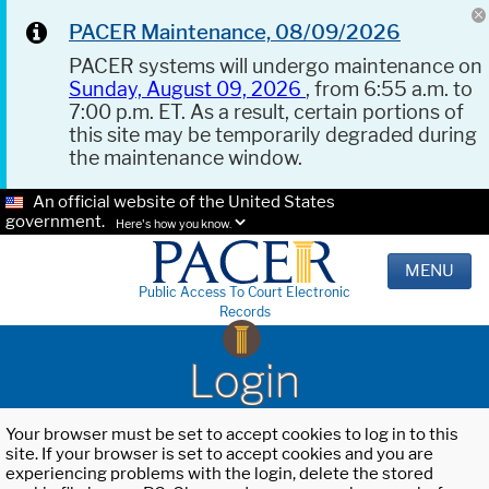
PACER Maintenance, 08/09/2026
PACER systems will undergo maintenance on
Sunday, August 09, 2026
, from 6:55 a.m. to
7:00 p.m. ET. As a result, certain portions of
this site may be temporarily degraded during
the maintenance window.
An official website of the United States
government.
Here's how you know.
MENU
Public Access To Court Electronic
Records
Login
Your browser must be set to accept cookies to log in to this
site. If your browser is set to accept cookies and you are
experiencing problems with the login, delete the stored