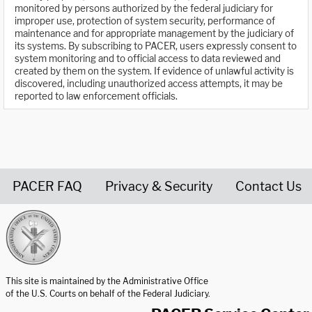
monitored by persons authorized by the federal judiciary for
improper use, protection of system security, performance of
maintenance and for appropriate management by the judiciary of
its systems. By subscribing to PACER, users expressly consent to
system monitoring and to official access to data reviewed and
created by them on the system. If evidence of unlawful activity is
discovered, including unauthorized access attempts, it may be
reported to law enforcement officials.
PACER FAQ
Privacy & Security
Contact Us
United States Courts home page
This site is maintained by the Administrative Office
of the U.S. Courts on behalf of the Federal Judiciary.