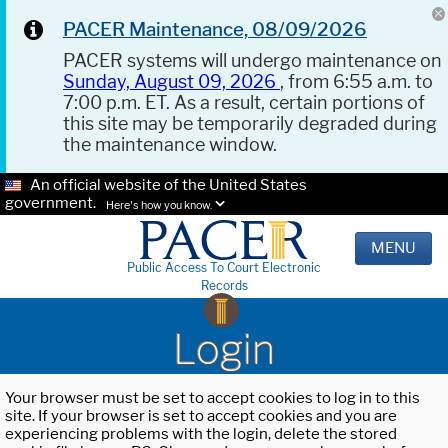
PACER Maintenance, 08/09/2026
PACER systems will undergo maintenance on
Sunday, August 09, 2026
, from 6:55 a.m. to
7:00 p.m. ET. As a result, certain portions of
this site may be temporarily degraded during
the maintenance window.
An official website of the United States
government.
Here's how you know.
MENU
Public Access To Court Electronic
Records
Login
Your browser must be set to accept cookies to log in to this
site. If your browser is set to accept cookies and you are
experiencing problems with the login, delete the stored