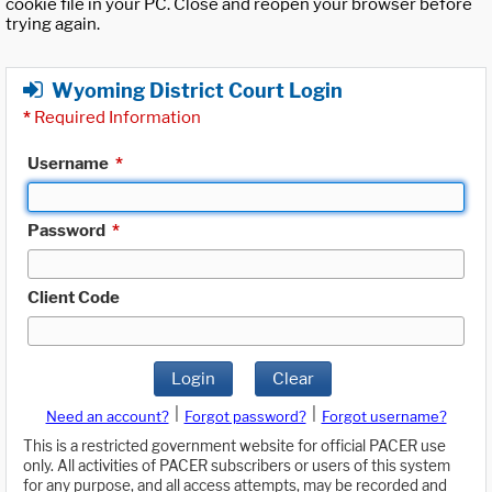
cookie file in your PC. Close and reopen your browser before
trying again.
Wyoming District Court Login
*
Required Information
Username
*
Password
*
Client Code
Login
Clear
|
|
Need an account?
Forgot password?
Forgot username?
This is a restricted government website for official PACER use
only. All activities of PACER subscribers or users of this system
for any purpose, and all access attempts, may be recorded and