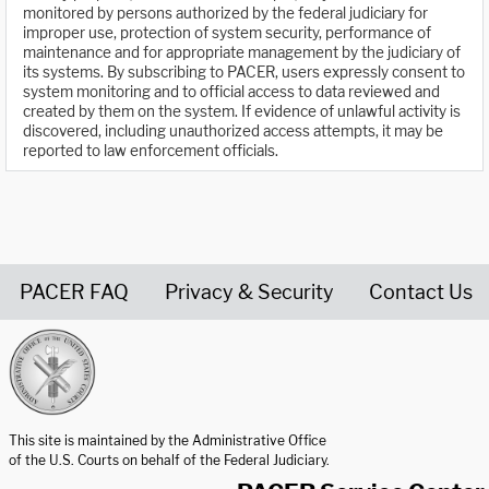
monitored by persons authorized by the federal judiciary for
improper use, protection of system security, performance of
maintenance and for appropriate management by the judiciary of
its systems. By subscribing to PACER, users expressly consent to
system monitoring and to official access to data reviewed and
created by them on the system. If evidence of unlawful activity is
discovered, including unauthorized access attempts, it may be
reported to law enforcement officials.
PACER FAQ
Privacy & Security
Contact Us
United States Courts home page
This site is maintained by the Administrative Office
of the U.S. Courts on behalf of the Federal Judiciary.