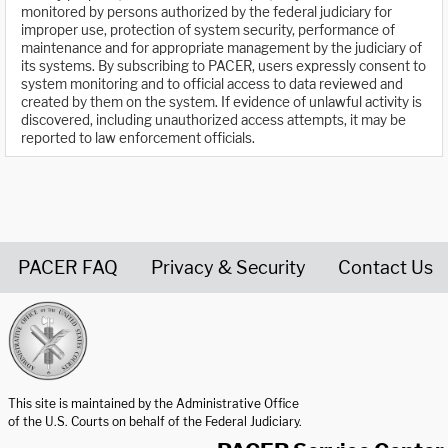
monitored by persons authorized by the federal judiciary for
improper use, protection of system security, performance of
maintenance and for appropriate management by the judiciary of
its systems. By subscribing to PACER, users expressly consent to
system monitoring and to official access to data reviewed and
created by them on the system. If evidence of unlawful activity is
discovered, including unauthorized access attempts, it may be
reported to law enforcement officials.
PACER FAQ
Privacy & Security
Contact Us
United States Courts home page
This site is maintained by the Administrative Office
of the U.S. Courts on behalf of the Federal Judiciary.