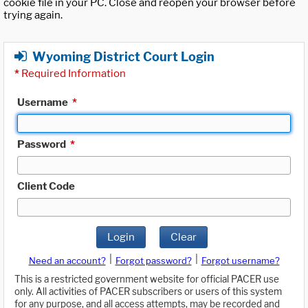
cookie file in your PC. Close and reopen your browser before
trying again.
Wyoming District Court Login
*
Required Information
Username
*
Password
*
Client Code
Login
Clear
|
|
Need an account?
Forgot password?
Forgot username?
This is a restricted government website for official PACER use
only. All activities of PACER subscribers or users of this system
for any purpose, and all access attempts, may be recorded and