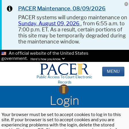
PACER Maintenance, 08/09/2026
PACER systems will undergo maintenance on
Sunday, August 09, 2026
, from 6:55 a.m. to
7:00 p.m. ET. As a result, certain portions of
this site may be temporarily degraded during
the maintenance window.
An official website of the United States
government.
Here's how you know.
MENU
Public Access To Court Electronic
Records
Login
Your browser must be set to accept cookies to log in to this
site. If your browser is set to accept cookies and you are
experiencing problems with the login, delete the stored