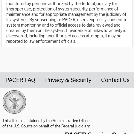
monitored by persons authorized by the federal judiciary for
improper use, protection of system security, performance of
maintenance and for appropriate management by the judiciary of
its systems. By subscribing to PACER, users expressly consent to
system monitoring and to official access to data reviewed and
created by them on the system. If evidence of unlawful activity is
discovered, including unauthorized access attempts, it may be
reported to law enforcement officials.
PACER FAQ
Privacy & Security
Contact Us
United States Courts home page
This site is maintained by the Administrative Office
of the U.S. Courts on behalf of the Federal Judiciary.