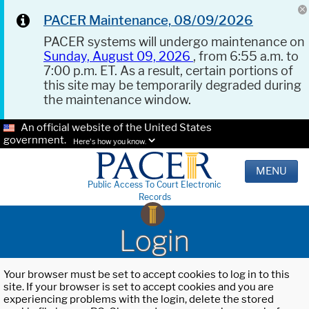
PACER Maintenance, 08/09/2026
PACER systems will undergo maintenance on
Sunday, August 09, 2026
, from 6:55 a.m. to
7:00 p.m. ET. As a result, certain portions of
this site may be temporarily degraded during
the maintenance window.
An official website of the United States
government.
Here's how you know.
MENU
Public Access To Court Electronic
Records
Login
Your browser must be set to accept cookies to log in to this
site. If your browser is set to accept cookies and you are
experiencing problems with the login, delete the stored