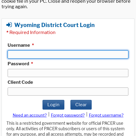
cookie file in your PC. Close and reopen your browser before
trying again.
Wyoming District Court Login
*
Required Information
Username
*
Password
*
Client Code
Login
Clear
|
|
Need an account?
Forgot password?
Forgot username?
This is a restricted government website for official PACER use
only. All activities of PACER subscribers or users of this system
for any purpose, and all access attempts, may be recorded and