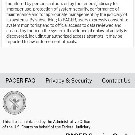
monitored by persons authorized by the federal judiciary for
improper use, protection of system security, performance of
maintenance and for appropriate management by the judiciary of
its systems. By subscribing to PACER, users expressly consent to
system monitoring and to official access to data reviewed and
created by them on the system. If evidence of unlawful activity is
discovered, including unauthorized access attempts, it may be
reported to law enforcement officials.
PACER FAQ
Privacy & Security
Contact Us
United States Courts home page
This site is maintained by the Administrative Office
of the U.S. Courts on behalf of the Federal Judiciary.