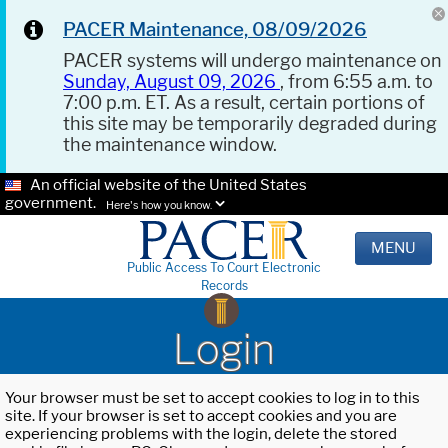
PACER Maintenance, 08/09/2026
PACER systems will undergo maintenance on
Sunday, August 09, 2026
, from 6:55 a.m. to
7:00 p.m. ET. As a result, certain portions of
this site may be temporarily degraded during
the maintenance window.
An official website of the United States
government.
Here's how you know.
MENU
Public Access To Court Electronic
Records
Login
Your browser must be set to accept cookies to log in to this
site. If your browser is set to accept cookies and you are
experiencing problems with the login, delete the stored