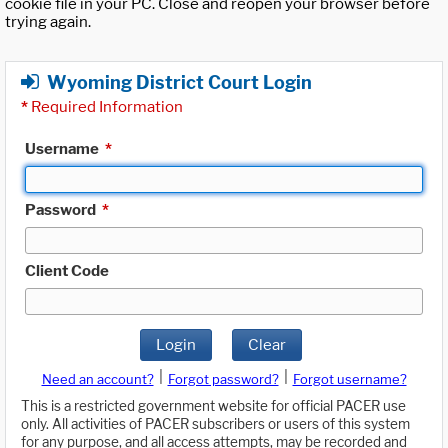
cookie file in your PC. Close and reopen your browser before
trying again.
Wyoming District Court Login
*
Required Information
Username
*
Password
*
Client Code
Login
Clear
|
|
Need an account?
Forgot password?
Forgot username?
This is a restricted government website for official PACER use
only. All activities of PACER subscribers or users of this system
for any purpose, and all access attempts, may be recorded and