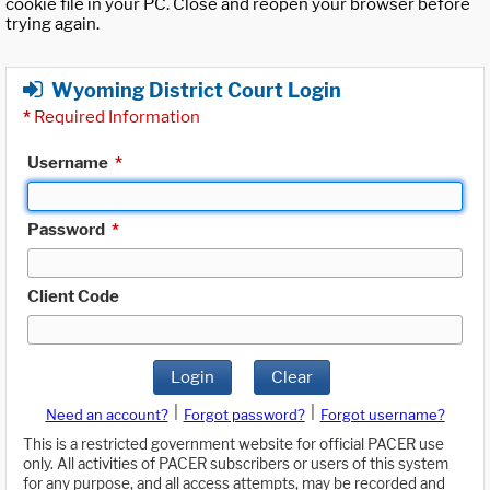
cookie file in your PC. Close and reopen your browser before
trying again.
Wyoming District Court Login
*
Required Information
Username
*
Password
*
Client Code
Login
Clear
|
|
Need an account?
Forgot password?
Forgot username?
This is a restricted government website for official PACER use
only. All activities of PACER subscribers or users of this system
for any purpose, and all access attempts, may be recorded and