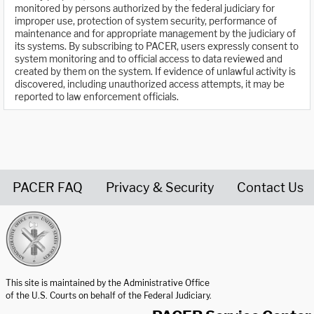
monitored by persons authorized by the federal judiciary for
improper use, protection of system security, performance of
maintenance and for appropriate management by the judiciary of
its systems. By subscribing to PACER, users expressly consent to
system monitoring and to official access to data reviewed and
created by them on the system. If evidence of unlawful activity is
discovered, including unauthorized access attempts, it may be
reported to law enforcement officials.
PACER FAQ
Privacy & Security
Contact Us
United States Courts home page
This site is maintained by the Administrative Office
of the U.S. Courts on behalf of the Federal Judiciary.