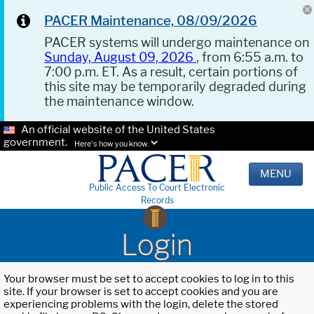
PACER Maintenance, 08/09/2026
PACER systems will undergo maintenance on
Sunday, August 09, 2026
, from 6:55 a.m. to
7:00 p.m. ET. As a result, certain portions of
this site may be temporarily degraded during
the maintenance window.
An official website of the United States
government.
Here's how you know.
MENU
Public Access To Court Electronic
Records
Login
Your browser must be set to accept cookies to log in to this
site. If your browser is set to accept cookies and you are
experiencing problems with the login, delete the stored