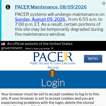
PACER Maintenance, 08/09/2026
PACER systems will undergo maintenance on
Sunday, August 09, 2026
, from 6:55 a.m. to
7:00 p.m. ET. As a result, certain portions of
this site may be temporarily degraded during
the maintenance window.
An official website of the United States
government.
Here's how you know.
MENU
Public Access To Court Electronic
Records
Login
Your browser must be set to accept cookies to log in to this
site. If your browser is set to accept cookies and you are
experiencing problems with the login, delete the stored