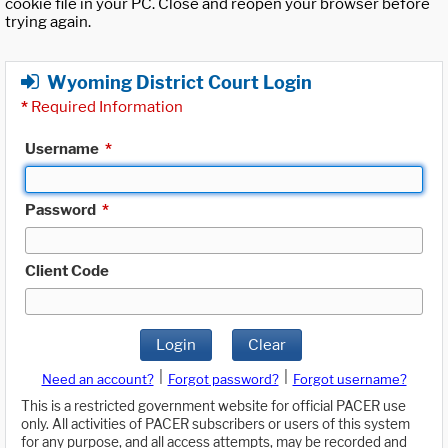
cookie file in your PC. Close and reopen your browser before
trying again.
Wyoming District Court Login
*
Required Information
Username
*
Password
*
Client Code
Login
Clear
|
|
Need an account?
Forgot password?
Forgot username?
This is a restricted government website for official PACER use
only. All activities of PACER subscribers or users of this system
for any purpose, and all access attempts, may be recorded and