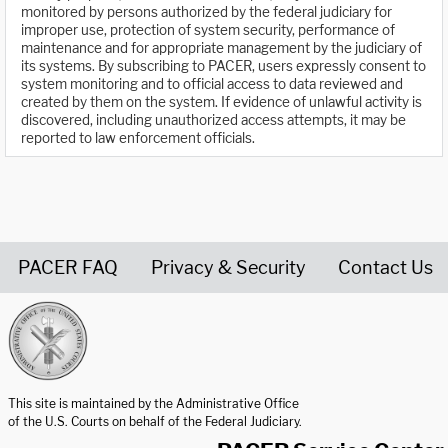
monitored by persons authorized by the federal judiciary for
improper use, protection of system security, performance of
maintenance and for appropriate management by the judiciary of
its systems. By subscribing to PACER, users expressly consent to
system monitoring and to official access to data reviewed and
created by them on the system. If evidence of unlawful activity is
discovered, including unauthorized access attempts, it may be
reported to law enforcement officials.
PACER FAQ
Privacy & Security
Contact Us
United States Courts home page
This site is maintained by the Administrative Office
of the U.S. Courts on behalf of the Federal Judiciary.